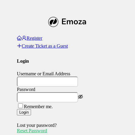
Register
Create Ticket as a Guest
Login
Username or Email Address
Password
Remember me.
Login
Lost your password?
Reset Password