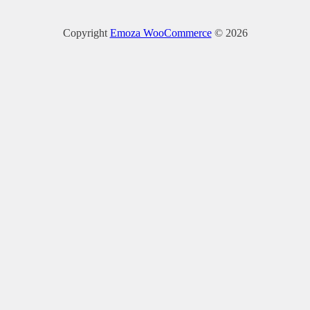
Copyright
Emoza WooCommerce
© 2026