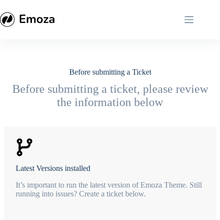
Skip
to
content
Before submitting a Ticket
Before submitting a ticket, please review
the information below
Latest Versions installed
It’s important to run the latest version of Emoza Theme. Still
running into issues? Create a ticket below.