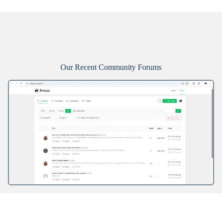
Our Recent Community Forums