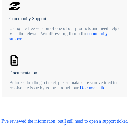
Community Support
Using the free version of one of our products and need help?
Visit the relevant WordPress.org forum for
community
support
.
Documentation
Before submitting a ticket, please make sure you’ve tried to
resolve the issue by going through our
Documentation
.
I’ve reviewed the information, but I still need to open a support ticket.
↗